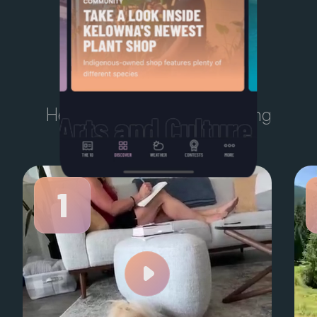
TODAY'S
TEN
Here’s what Kelowna is talking
about right now.
1