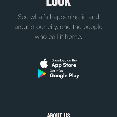
LOOK
See what’s happening in and
around our city, and the people
who call it home.
ABOUT US