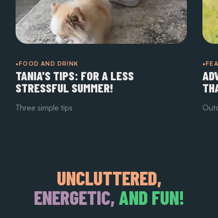
•FOOD AND DRINK
•FE
TANIA'S TIPS: FOR A LESS
AD
STRESSFUL SUMMER!
TH
Three simple tips
Outd
UNCLUTTERED,
ENERGETIC,
AND FUN!